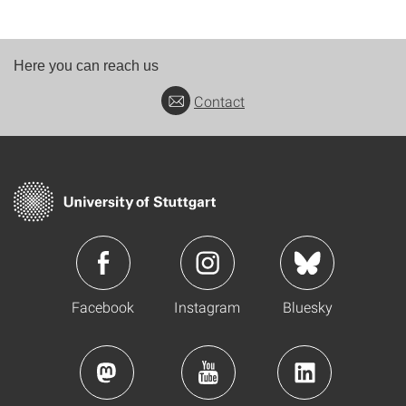
Here you can reach us
Contact
Facebook
Instagram
Bluesky