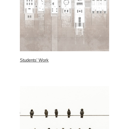
Students' Work