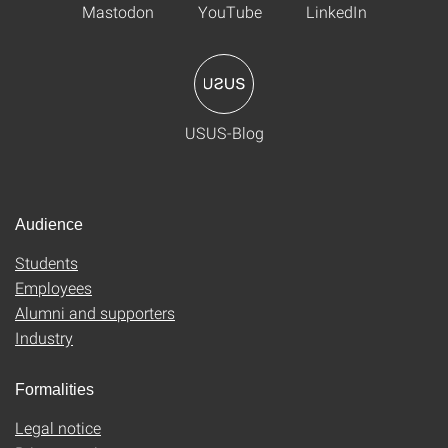
Mastodon
YouTube
LinkedIn
USUS-Blog
Audience
Students
Employees
Alumni and supporters
Industry
Formalities
Legal notice