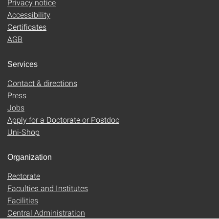
Privacy notice
Accessibility
Certificates
AGB
Services
Contact & directions
Press
Jobs
Apply for a Doctorate or Postdoc
Uni-Shop
Organization
Rectorate
Faculties and Institutes
Facilities
Central Administration