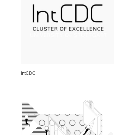
IntCDC