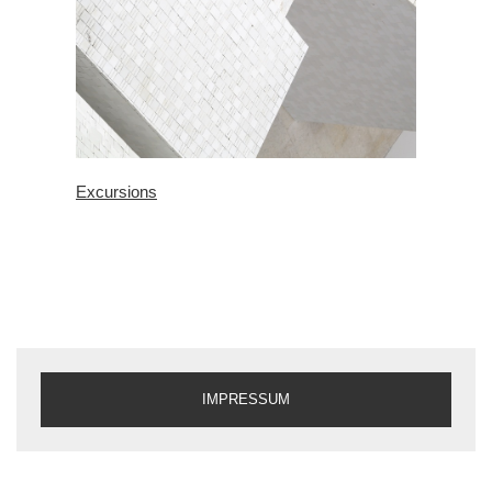
Excursions
IMPRESSUM