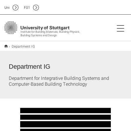
Uni
F
01
Institute for Building Materials, Building Physics,
Building Systems and Design
Department IG
Department IG
Department for Integrative Building Systems and
Computer-Based Building Technology