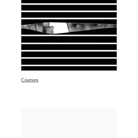
Courses